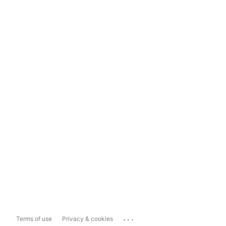
...
Terms of use
Privacy & cookies