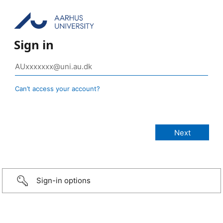
Sign in
Can’t access your account?
Sign-in options